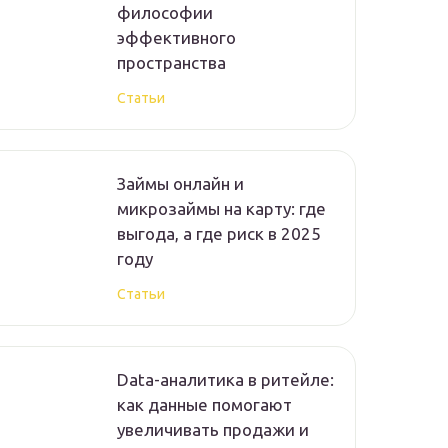
философии
эффективного
пространства
Статьи
Займы онлайн и
микрозаймы на карту: где
выгода, а где риск в 2025
году
Статьи
Data-аналитика в ритейле:
как данные помогают
увеличивать продажи и