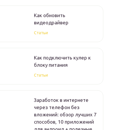
Как обновить
видеодрайвер
Статьи
Как подключить кулер к
блоку питания
Статьи
Заработок в интернете
через телефон без
вложений: обзор лучших 7
способов, 10 приложений
для андроид + полезные