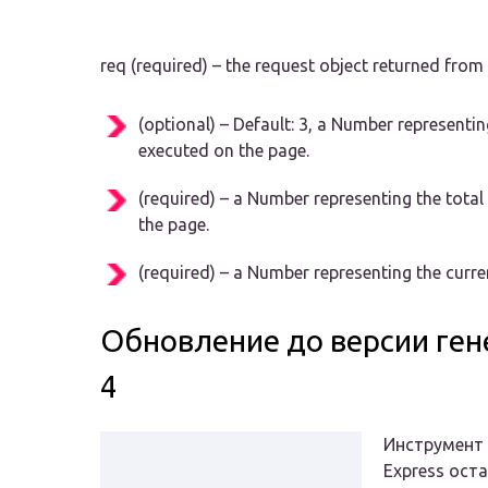
req (required) – the request object returned fro
(optional) – Default: 3, a Number representi
executed on the page.
(required) – a Number representing the tota
the page.
(required) – a Number representing the curre
Обновление до версии ген
4
Инструмент 
Express ост