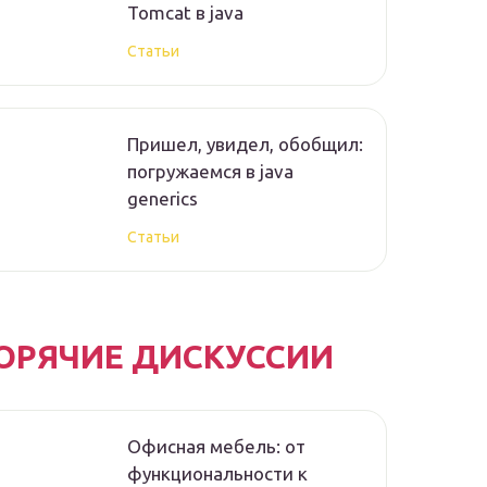
Tomcat в java
Статьи
Пришел, увидел, обобщил:
погружаемся в java
generics
Статьи
ОРЯЧИЕ ДИСКУССИИ
Офисная мебель: от
функциональности к