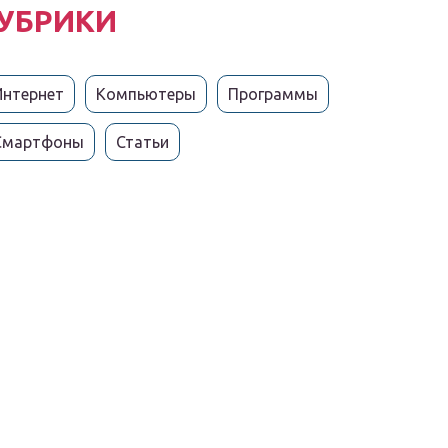
УБРИКИ
Интернет
Компьютеры
Программы
Смартфоны
Статьи