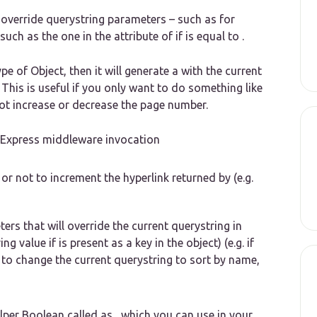
 override querystring parameters – such as for
such as the one in the attribute of if is equal to .
e of Object, then it will generate a with the current
 This is useful if you only want to do something like
not increase or decrease the page number.
m Express middleware invocation
or not to increment the hyperlink returned by (e.g.
ers that will override the current querystring in
ng value if is present as a key in the object) (e.g. if
 to change the current querystring to sort by name,
lper Boolean called as , which you can use in your