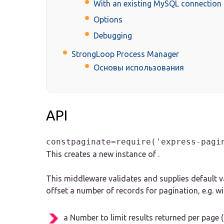
With an existing MySQL connection 
Options
Debugging
StrongLoop Process Manager
Основы использования
API
constpaginate=require('express-pagi
This creates a new instance of .
This middleware validates and supplies default va
offset a number of records for pagination, e.g. wi
a Number to limit results returned per page (