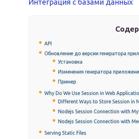
Интеграция с базами данных
Содер
API
Обновление до версии генератора прил
Установка
Изменения генератора приложен
Пример
Why Do We Use Session in Web Applicatio
Different Ways to Store Session in 
Nodejs Session Connection with M
Nodejs Session Connection with M
Serving Static Files