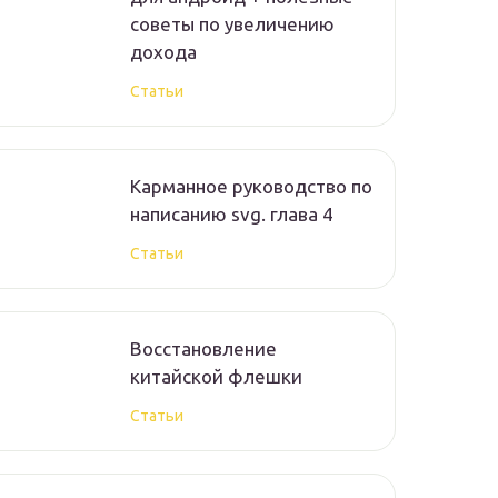
советы по увеличению
дохода
Статьи
Карманное руководство по
написанию svg. глава 4
Статьи
Восстановление
китайской флешки
Статьи