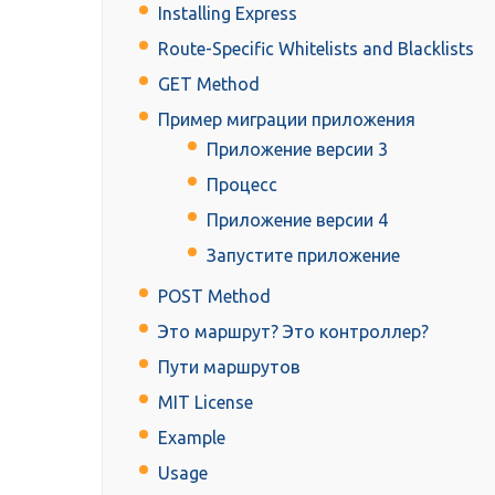
Installing Express
Route-Specific Whitelists and Blacklists
GET Method
Пример миграции приложения
Приложение версии 3
Процесс
Приложение версии 4
Запустите приложение
POST Method
Это маршрут? Это контроллер?
Пути маршрутов
MIT License
Example
Usage