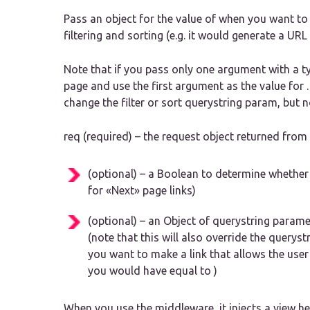
Pass an object for the value of when you want to
filtering and sorting (e.g. it would generate a URL 
Note that if you pass only one argument with a typ
page and use the first argument as the value for .
change the filter or sort querystring param, but 
req (required) – the request object returned fro
(optional) – a Boolean to determine whether 
for «Next» page links)
(optional) – an Object of querystring paramet
(note that this will also override the querystri
you want to make a link that allows the user
you would have equal to )
When you use the middleware, it injects a view he