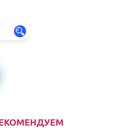
ЕКОМЕНДУЕМ