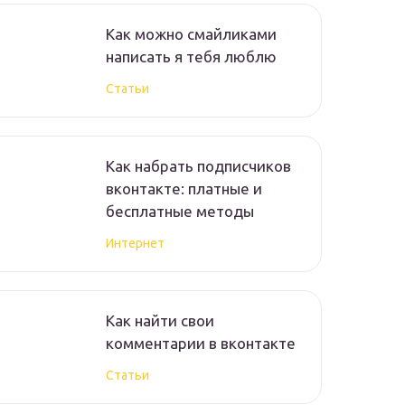
Как можно смайликами
написать я тебя люблю
Статьи
Как набрать подписчиков
вконтакте: платные и
бесплатные методы
Интернет
Как найти свои
комментарии в вконтакте
Статьи