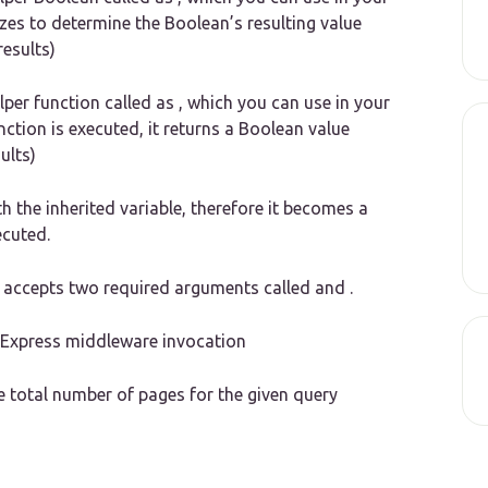
lizes to determine the Boolean’s resulting value
results)
lper function called as , which you can use in your
unction is executed, it returns a Boolean value
ults)
th the inherited variable, therefore it becomes a
ecuted.
at accepts two required arguments called and .
m Express middleware invocation
 total number of pages for the given query