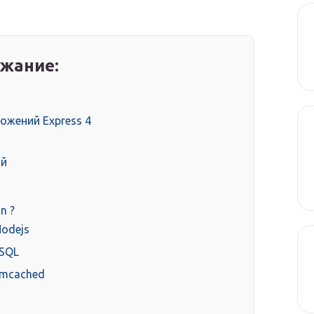
жание:
ожений Express 4
ий
n ?
Nodejs
ySQL
emcached