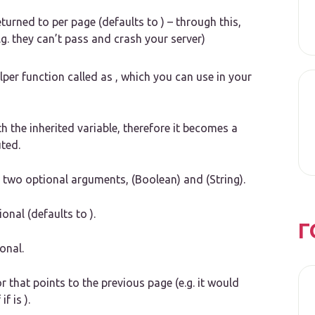
turned to per page (defaults to ) – through this,
e.g. they can’t pass and crash your server)
lper function called as , which you can use in your
th the inherited variable, therefore it becomes a
ted.
th two optional arguments, (Boolean) and (String).
nal (defaults to ).
Г
onal.
 that points to the previous page (e.g. it would
f is ).