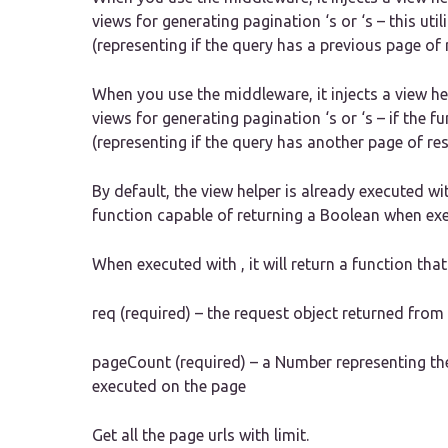
views for generating pagination ‘s or ‘s – this uti
(representing if the query has a previous page of 
When you use the middleware, it injects a view he
views for generating pagination ‘s or ‘s – if the f
(representing if the query has another page of res
By default, the view helper is already executed wi
function capable of returning a Boolean when ex
When executed with , it will return a function th
req (required) – the request object returned fro
pageCount (required) – a Number representing the
executed on the page
Get all the page urls with limit.