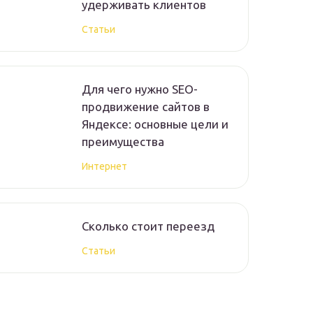
удерживать клиентов
Статьи
Для чего нужно SEO-
продвижение сайтов в
Яндексе: основные цели и
преимущества
Интернет
Сколько стоит переезд
Статьи