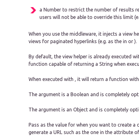
a Number to restrict the number of results re
users will not be able to override this limit (
When you use the middleware, it injects a view he
views for paginated hyperlinks (e.g. as the in or ).
By default, the view helper is already executed wi
function capable of returning a String when execu
When executed with , it will return a function wi
The argument is a Boolean and is completely optio
The argument is an Object and is completely opti
Pass as the value for when you want to create a or
generate a URL such as the one in the attribute of i