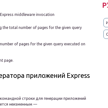
Р
m Express middleware invocation
ng the total number of pages for the given query
l number of pages for the given query executed on
nt page.
ератора приложений Express
командной строки для генерации приложений
ается неизменным —