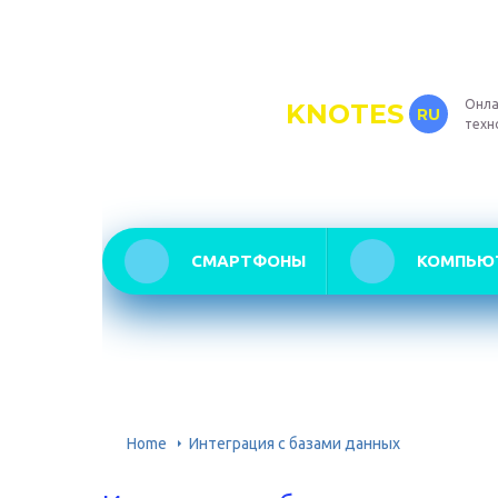
Онла
KNOTES
RU
техн
СМАРТФОНЫ
КОМПЬЮ
Home
Интеграция с базами данных