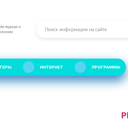
йн-журнал о
ологиях
ТЕРЫ
ИНТЕРНЕТ
ПРОГРАММЫ
Р