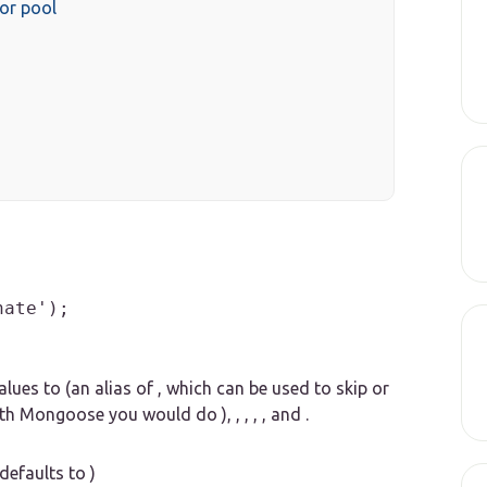
or pool
nate');
lues to (an alias of , which can be used to skip or
th Mongoose you would do ), , , , , and .
defaults to )