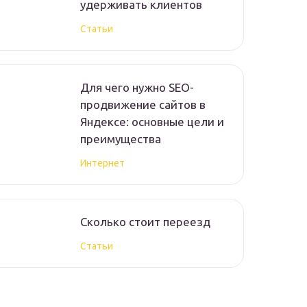
удерживать клиентов
Статьи
Для чего нужно SEO-
продвижение сайтов в
Яндексе: основные цели и
преимущества
Интернет
Сколько стоит переезд
Статьи