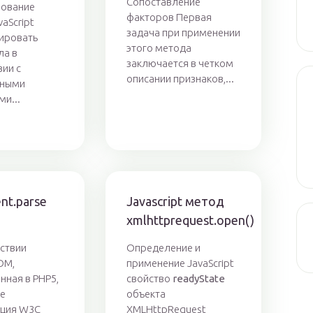
Сопоставление
ование
факторов Первая
vaScript
задача при применении
ировать
этого метода
ла в
заключается в четком
вии с
описании признаков,...
ьными
ми...
nt.parse
Javascript метод
xmlhttprequest.open()
ствии
Определение и
OM,
применение JavaScript
нная в PHP5,
свойство
readyState
же
объекта
ация W3C
XMLHttpRequest