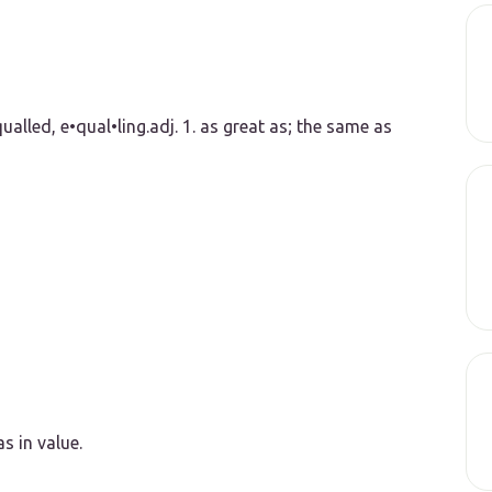
ualled, e•qual•ling.
adj.
1.
as great as; the same as
s in value.