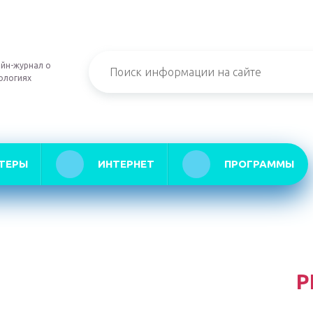
йн-журнал о
ологиях
ТЕРЫ
ИНТЕРНЕТ
ПРОГРАММЫ
Р