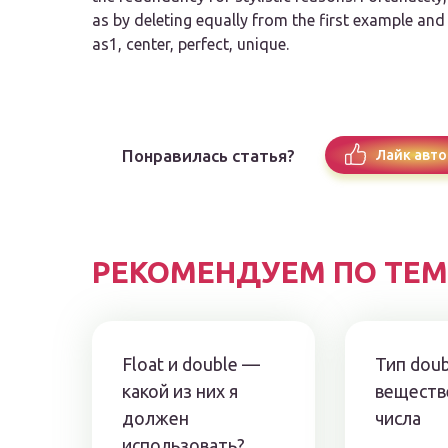
as by deleting
equally
from the first example an
as1, center, perfect, unique.
Понравилась статья?
Лайк авто
РЕКОМЕНДУЕМ ПО ТЕМ
Float и double —
Тип dou
какой из них я
веществ
должен
числа
использовать?