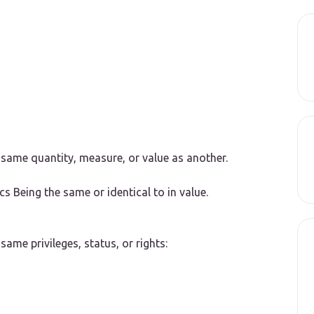
 same quantity, measure, or value as another.
cs
Being the same or identical to in value.
same privileges, status, or rights: