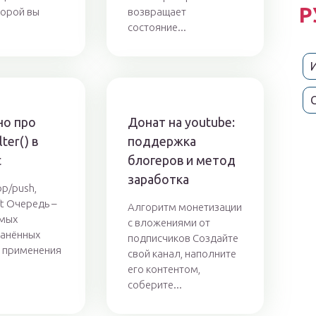
Р
торой вы
возвращает
состояние...
о про
Донат на youtube:
ter() в
поддержка
t
блогеров и метод
заработка
p/push,
ift Очередь –
Алгоритм монетизации
амых
с вложениями от
ранённых
подписчиков Создайте
 применения
свой канал, наполните
.
его контентом,
соберите...