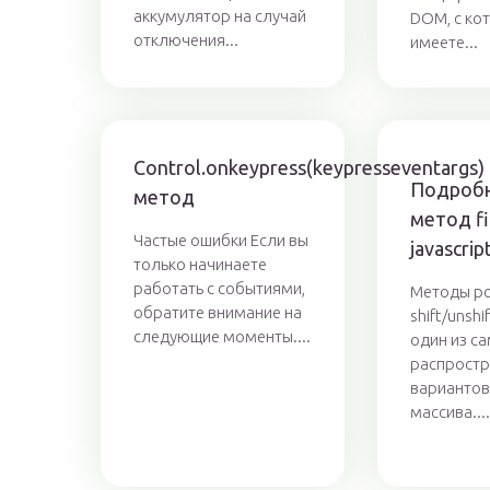
аккумулятор на случай
DOM, с ко
отключения...
имеете...
Control.onkeypress(keypresseventargs)
Подробн
метод
метод fil
Частые ошибки Если вы
javascrip
только начинаете
работать с событиями,
Методы po
обратите внимание на
shift/unsh
следующие моменты....
один из с
распрост
вариантов
массива...