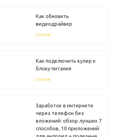
Как обновить
видеодрайвер
Статьи
Как подключить кулер к
блоку питания
Статьи
Заработок в интернете
через телефон без
вложений: обзор лучших 7
способов, 10 приложений
для андроид + полезные