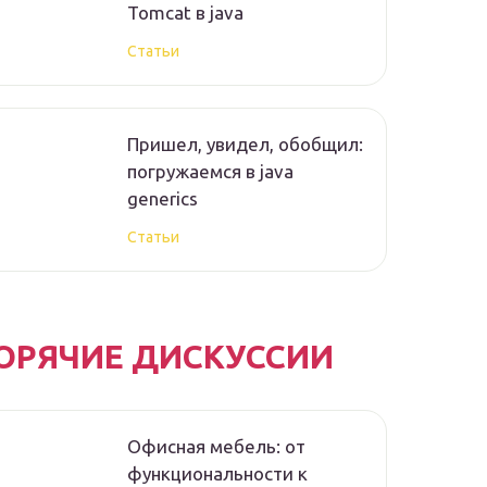
Tomcat в java
Статьи
Пришел, увидел, обобщил:
погружаемся в java
generics
Статьи
ОРЯЧИЕ ДИСКУССИИ
Офисная мебель: от
функциональности к