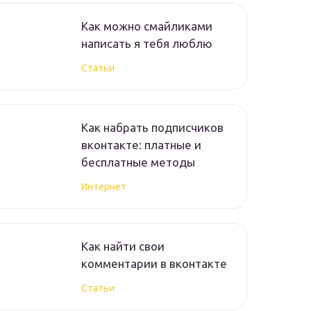
Как можно смайликами
написать я тебя люблю
Статьи
Как набрать подписчиков
вконтакте: платные и
бесплатные методы
Интернет
Как найти свои
комментарии в вконтакте
Статьи