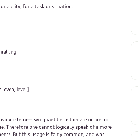
r ability, for a task or situation:
qual·ling
s,
even, level
.]
bsolute term—two quantities either are or are not
e. Therefore one cannot logically speak of
a more
ments.
But this usage is fairly common, and was