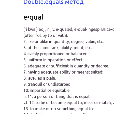
Double.equals метод
e•qual
(ˈi kwəl)
adj.,
n.,
v.
e•qualed, e•qual•ing
esp. Brit.
e•q
(often fol. by
to
or
with
).
2.
like or alike in quantity, degree, value, etc.
3.
of the same rank, ability, merit, etc.:
4.
evenly proportioned or balanced:
5.
uniform in operation or effect:
6.
adequate or sufficient in quantity or degree.
7.
having adequate ability or means; suited:
8.
level, as a plain.
9.
tranquil or undisturbed.
10.
impartial or equitable.
n.
11.
a person or thing that is equal.
v.t.
12.
to be or become equal to; meet or match, a
13.
to make or do something equal to: