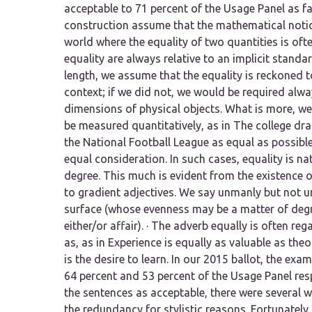
acceptable to 71 percent of the Usage Panel as f
construction assume that the mathematical notion
world where the equality of two quantities is of
equality are always relative to an implicit standa
length,
we assume that the equality is reckoned 
context; if we did not, we would be required alw
dimensions of physical objects. What is more, we 
be measured quantitatively, as in
The college dra
the National Football League as equal as possible
equal consideration.
In such cases, equality is na
degree. This much is evident from the existence 
to gradient adjectives. We say
unmanly
but not
u
surface (whose evenness may be a matter of degr
either/or affair). · The adverb
equally
is often reg
as,
as in
Experience is equally as valuable as theo
is the desire to learn.
In our 2015 ballot, the exa
64 percent and 53 percent of the Usage Panel res
the sentences as acceptable, there were several 
the redundancy for stylistic reasons. Fortunately