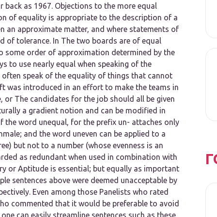
ar back as 1967. Objections to the
more equal
 of equality is appropriate to the description of a
ten an approximate matter, and where statements of
rd of tolerance. In
The two boards are of equal
to some order of approximation determined by the
ays to use
nearly equal
when speaking of the
often speak of the equality of things that cannot
ft was introduced in an effort to make the teams in
,
or
The candidates for the job should all be given
turally a gradient notion and can be modified in
of the word
unequal,
for the prefix
un-
attaches only
nmale;
and the word
uneven
can be applied to a
ee) but not to a number (whose evenness is an
Г
arded as redundant when used in combination with
ry
or
Aptitude is essential; but equally as important
mple sentences above were deemed unacceptable by
pectively. Even among those Panelists who rated
who commented that it would be preferable to avoid
, one can easily streamline sentences such as these,