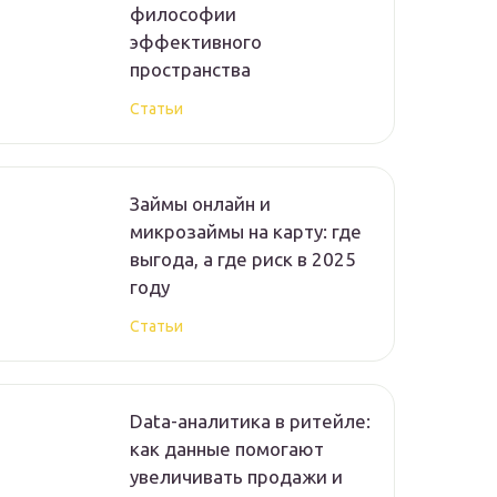
философии
эффективного
пространства
Статьи
Займы онлайн и
микрозаймы на карту: где
выгода, а где риск в 2025
году
Статьи
Data-аналитика в ритейле:
как данные помогают
увеличивать продажи и