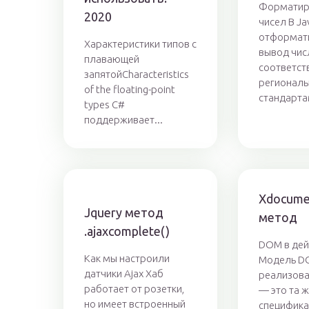
Форматир
2020
чисел В Ja
отформат
Характеристики типов с
вывод чис
плавающей
соответст
запятойCharacteristics
регионал
of the floating-point
стандарта
types C#
поддерживает...
Xdocume
Jquery метод
метод
.ajaxcomplete()
DOM в дей
Как мы настроили
Модель D
датчики Ajax Хаб
реализова
работает от розетки,
— это та 
но имеет встроенный
специфик