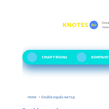
Онла
KNOTES
RU
техн
СМАРТФОНЫ
КОМПЬЮ
Home
Double.equals метод