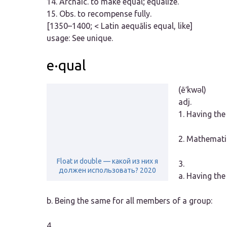
14.
Archaic.
to make equal; equalize.
15.
Obs.
to recompense fully.
[1350–1400; < Latin
aequālis
equal, like]
usage:
See unique.
e·qual
(ē′kwəl)
adj.
1.
Having the
2.
Mathemati
Float и double — какой из них я
3.
должен использовать? 2020
a.
Having the 
b.
Being the same for all members of a group:
4.