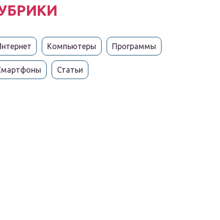
УБРИКИ
Интернет
Компьютеры
Программы
Смартфоны
Статьи