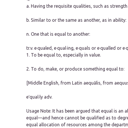
a.
Having the requisite qualities, such as strength o
b.
Similar to or the same as another, as in ability:
n.
One that is equal to another:
tr.v.
e·qualed
,
e·qual·ing
,
e·quals
or
e·qualled
or
e·
1.
To be equal to, especially in value.
2.
To do, make, or produce something equal to:
[Middle English, from Latin aequālis, from aequu
e′qual·ly
adv.
Usage Note:
It has been argued that
equal
is an a
equal—and hence cannot be qualified as to degre
equal allocation of resources among the depart