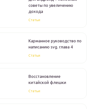
советы по увеличению
дохода
Статьи
Карманное руководство по
написанию svg. глава 4
Статьи
Восстановление
китайской флешки
Статьи