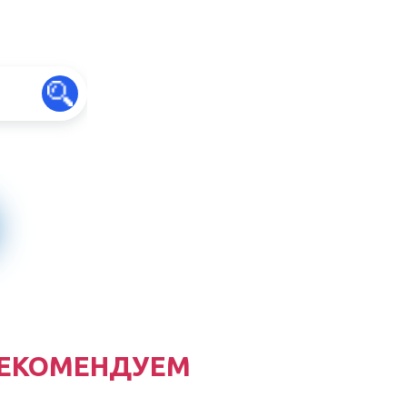
ЕКОМЕНДУЕМ