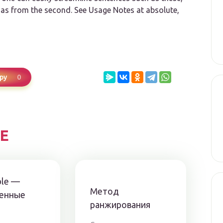
d
as
from the second. See Usage Notes at absolute,
0
ру
Е
ble —
Метод
енные
ранжирования